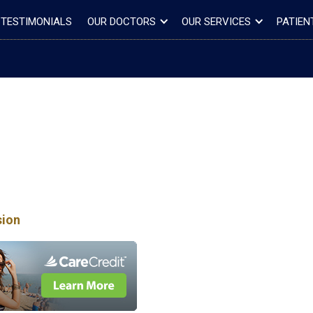
TESTIMONIALS
OUR DOCTORS
OUR SERVICES
PATIEN
sion