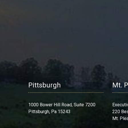
Pittsburgh
Mt. 
1000 Bower Hill Road, Suite 7200
Executi
Pittsburgh, Pa 15243
220 Be
Mt. Ple