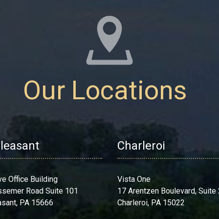
Our Locations
Pleasant
Charleroi
ve Office Building
Vista One
ssemer Road Suite 101
17 Arentzen Boulevard, Suite
asant, PA 15666
Charleroi, PA 15022