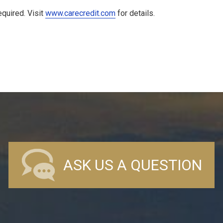
quired. Visit
www.carecredit.com
for details.
ASK US A QUESTION