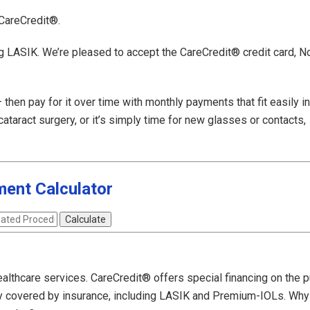
 CareCredit®.
ng LASIK. We’re pleased to accept the CareCredit® credit card, N
hen pay for it over time with monthly payments that fit easily in
taract surgery, or it’s simply time for new glasses or contacts,
ent Calculator
ealthcare services. CareCredit® offers special financing on the 
y covered by insurance, including LASIK and Premium-IOLs. Why 