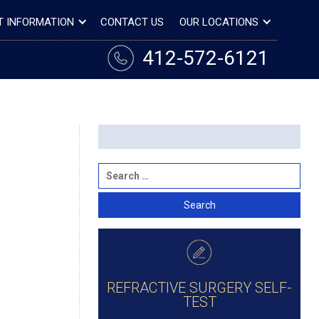
T INFORMATION
CONTACT US
OUR LOCATIONS
412-572-6121
REFRACTIVE SURGERY SELF-
TEST