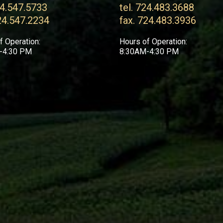
24.547.5733
tel. 724.483.3688
24.547.2234
fax. 724.483.3936
f Operation:
Hours of Operation:
-4:30 PM
8:30AM-4:30 PM