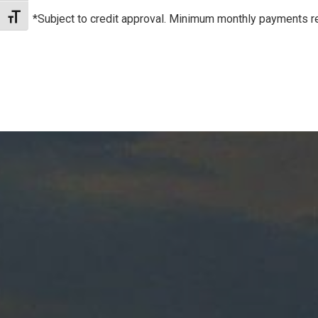
*Subject to credit approval. Minimum monthly payments re
Toggle Font size