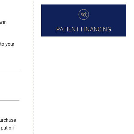
orth
PATIENT FINANCING
to your
purchase
put off