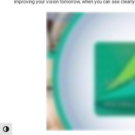
improving your vision tomorrow, when you can see clearly
Toggle High Contrast