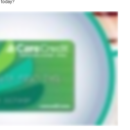
 today?