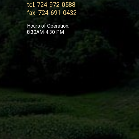
tel. 724-972-0588
fax. 724-691-0432
Hours of Operation:
8:30AM-4:30 PM