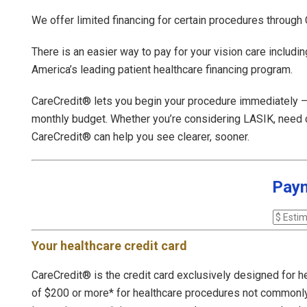
We offer limited financing for certain procedures through
There is an easier way to pay for your vision care includi
America’s leading patient healthcare financing program.
CareCredit® lets you begin your procedure immediately — t
monthly budget. Whether you’re considering LASIK, need ca
CareCredit® can help you see clearer, sooner.
Paym
Your healthcare credit card
CareCredit® is the credit card exclusively designed for h
of $200 or more* for healthcare procedures not commonl