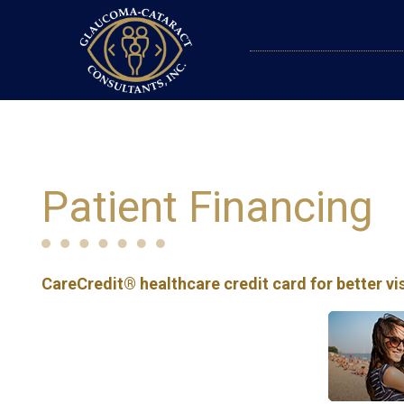
Patient Financing
CareCredit® healthcare credit card for better vi