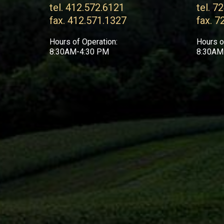
tel. 412.572.6121
tel. 7
fax. 412.571.1327
fax. 7
Hours of Operation:
Hours o
8:30AM-4:30 PM
8:30AM