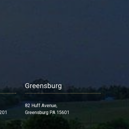
Greensburg
82 Huff Avenue,
 201
Greensburg PA 15601