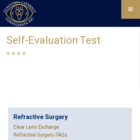
Self-Evaluation Test
Refractive Surgery
Clear Lens Exchange
Refractive Surgery FAQs