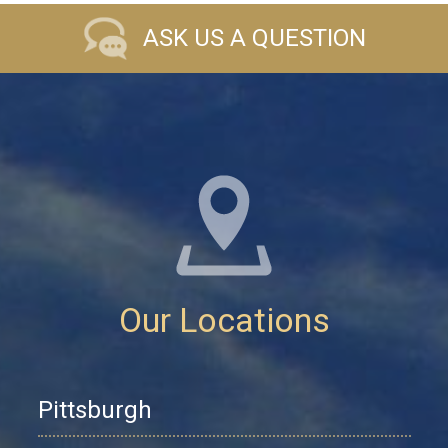
ASK US A QUESTION
Our Locations
Pittsburgh