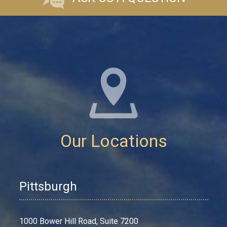
Our Locations
Pittsburgh
1000 Bower Hill Road, Suite 7200