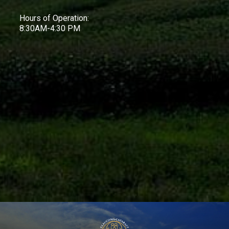
Hours of Operation:
8:30AM-4:30 PM