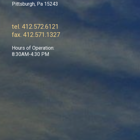
Pittsburgh, Pa 15243
tel. 412.572.6121
fax. 412.571.1327
Hours of Operation:
8:30AM-4:30 PM