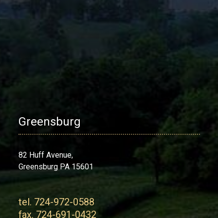
Greensburg
82 Huff Avenue,
Greensburg PA 15601
tel. 724-972-0588
fax. 724-691-0432