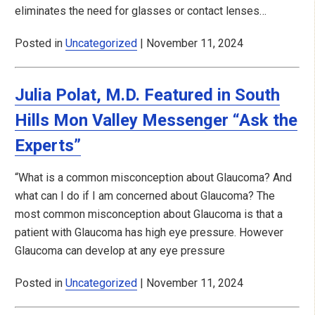
eliminates the need for glasses or contact lenses…
Posted in
Uncategorized
| November 11, 2024
Julia Polat, M.D. Featured in South
Hills Mon Valley Messenger “Ask the
Experts”
“What is a common misconception about Glaucoma? And
what can I do if I am concerned about Glaucoma? The
most common misconception about Glaucoma is that a
patient with Glaucoma has high eye pressure. However
Glaucoma can develop at any eye pressure
Posted in
Uncategorized
| November 11, 2024