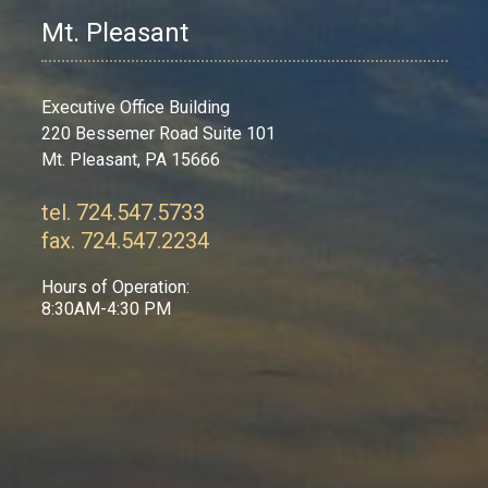
Mt. Pleasant
Executive Office Building
220 Bessemer Road Suite 101
Mt. Pleasant, PA 15666
tel. 724.547.5733
fax. 724.547.2234
Hours of Operation:
8:30AM-4:30 PM