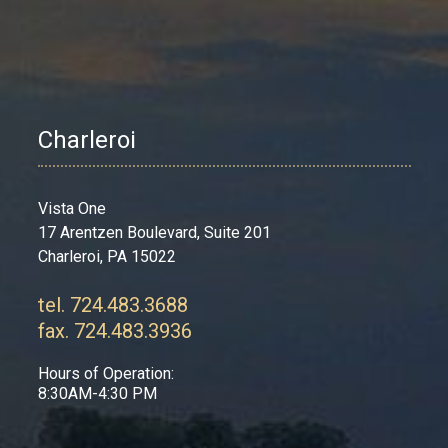
Charleroi
Vista One
17 Arentzen Boulevard, Suite 201
Charleroi, PA 15022
tel. 724.483.3688
fax. 724.483.3936
Hours of Operation:
8:30AM-4:30 PM