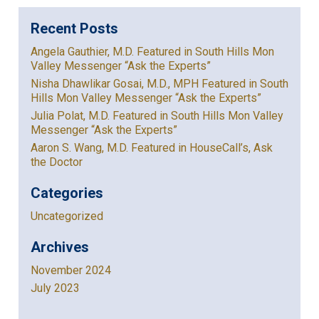
Recent Posts
Angela Gauthier, M.D. Featured in South Hills Mon
Valley Messenger “Ask the Experts”
Nisha Dhawlikar Gosai, M.D., MPH Featured in South
Hills Mon Valley Messenger “Ask the Experts”
Julia Polat, M.D. Featured in South Hills Mon Valley
Messenger “Ask the Experts”
Aaron S. Wang, M.D. Featured in HouseCall’s, Ask
the Doctor
Categories
Uncategorized
Archives
November 2024
July 2023