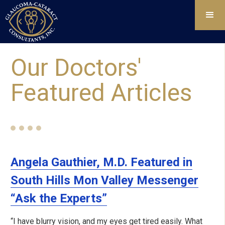
Our Doctors'
Featured Articles
Angela Gauthier, M.D. Featured in
South Hills Mon Valley Messenger
“Ask the Experts”
“I have blurry vision, and my eyes get tired easily. What