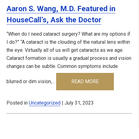
Aaron S. Wang, M.D. Featured in
HouseCall’s, Ask the Doctor
“When do I need cataract surgery? What are my options if
I do?” “A cataract is the clouding of the natural lens within
the eye. Virtually all of us will get cataracts as we age.
Cataract formation is usually a gradual process and vision
changes can be subtle. Common symptoms include
blurred or dim vision,…
READ MORE
Posted in
Uncategorized
| July 31, 2023