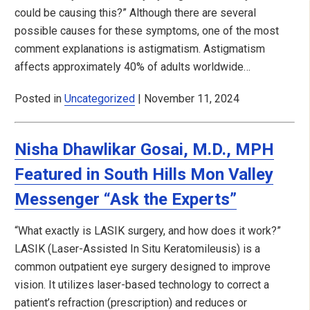
could be causing this?” Although there are several
possible causes for these symptoms, one of the most
comment explanations is astigmatism. Astigmatism
affects approximately 40% of adults worldwide…
Posted in
Uncategorized
| November 11, 2024
Nisha Dhawlikar Gosai, M.D., MPH
Featured in South Hills Mon Valley
Messenger “Ask the Experts”
“What exactly is LASIK surgery, and how does it work?”
LASIK (Laser-Assisted In Situ Keratomileusis) is a
common outpatient eye surgery designed to improve
vision. It utilizes laser-based technology to correct a
patient’s refraction (prescription) and reduces or