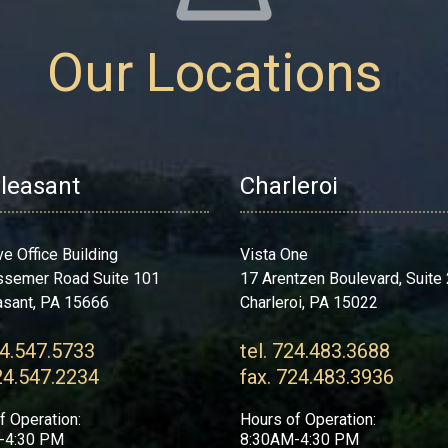
Our Locations
Pleasant
Charleroi
ve Office Building
Vista One
ssemer Road Suite 101
17 Arentzen Boulevard, Suite
asant, PA 15666
Charleroi, PA 15022
24.547.5733
tel. 724.483.3688
24.547.2234
fax. 724.483.3936
f Operation:
Hours of Operation:
-4:30 PM
8:30AM-4:30 PM