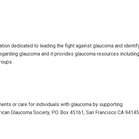
tion dedicated to leading the fight against glaucoma and identi
regarding glaucoma and it provides glaucoma resources includin
roups.
ents or care for individuals with glaucoma by supporting
erican Glaucoma Society, P.O. Box 45161, San Francisco CA 9414