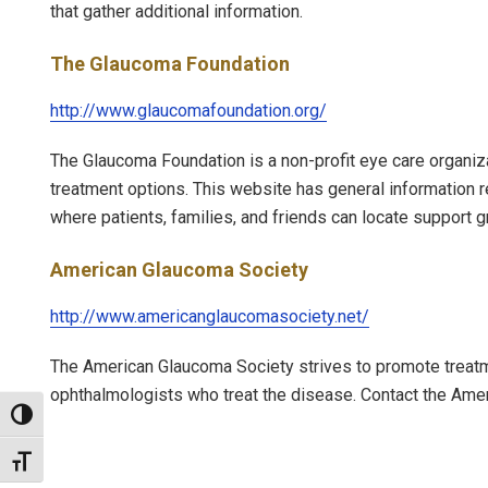
that gather additional information.
The Glaucoma Foundation
http://www.glaucomafoundation.org/
The Glaucoma Foundation is a non-profit eye care organiza
treatment options. This website has general information 
where patients, families, and friends can locate support g
American Glaucoma Society
http://www.americanglaucomasociety.net/
The American Glaucoma Society strives to promote treatm
ophthalmologists who treat the disease. Contact the Am
Toggle High Contrast
Toggle Font size