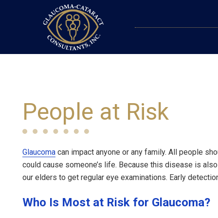
People at Risk
Glaucoma
can impact anyone or any family. All people sh
could cause someone’s life. Because this disease is also
our elders to get regular eye examinations. Early detectio
Who Is Most at Risk for Glaucoma?