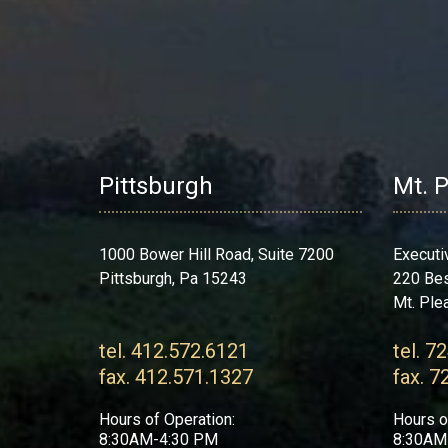
Pittsburgh
Mt. 
1000 Bower Hill Road, Suite 7200
Executi
Pittsburgh, Pa 15243
220 Be
Mt. Ple
tel. 412.572.6121
tel. 7
fax. 412.571.1327
fax. 7
Hours of Operation:
Hours o
8:30AM-4:30 PM
8:30AM