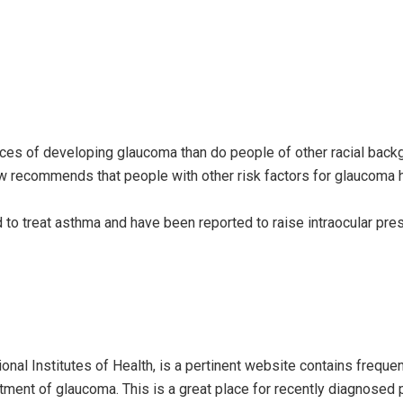
ces of developing glaucoma than do people of other racial bac
recommends that people with other risk factors for glaucoma h
d to treat asthma and have been reported to raise intraocular pre
onal Institutes of Health, is a pertinent website contains frequen
ment of glaucoma. This is a great place for recently diagnosed 