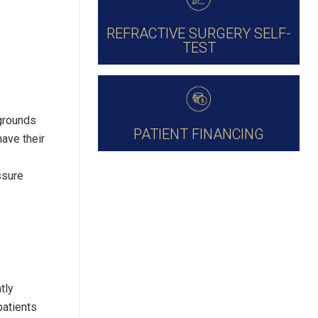
REFRACTIVE SURGERY SELF-
TEST
kgrounds
PATIENT FINANCING
ave their
ssure
tly
patients