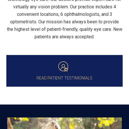
virtually any vision problem. Our practice includes 4
convenient locations, 6 ophthalmologists, and 3
optometrists. Our mission has always been to provide
the highest level of patient-friendly, quality eye care. New
patients are always accepted.
READ PATIENT TESTIMONIALS