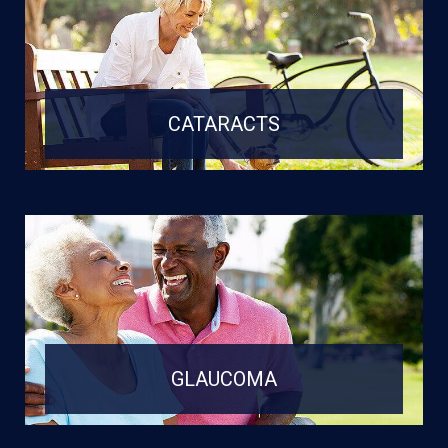
CATARACTS
GLAUCOMA