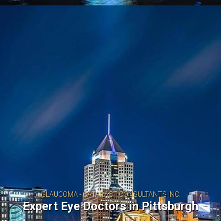
MA - CATARACT CONSULTANTS INC.
Eye Doctors in Pittsburgh