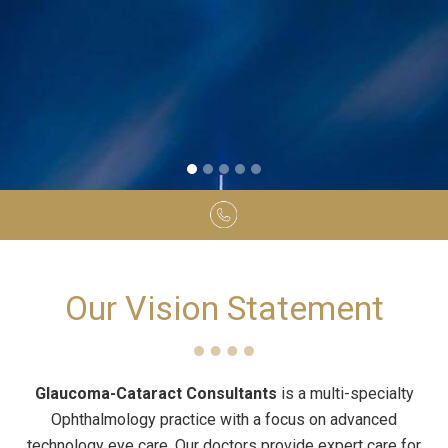
Our Vision Statement
Glaucoma-Cataract Consultants
is a multi-specialty
Ophthalmology practice with a focus on advanced
technology eye care. Our doctors provide expert care for